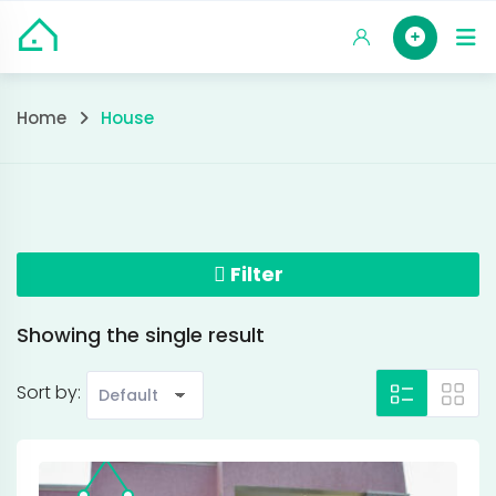
Skip
HOM
to
content
House
Home
House
Filter
Showing the single result
Sort by: