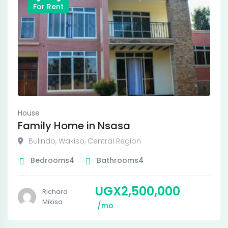
For Rent
House
Family Home in Nsasa
Bulindo
,
Wakiso
,
Central Region
Bedrooms
4
Bathrooms
4
UGX
2,500,000
Richard
Mikisa
mo