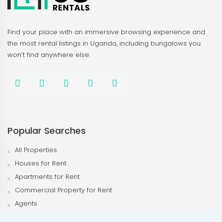
Find your place with an immersive browsing experience and
the most rental listings in Uganda, including bungalows you
won’t find anywhere else.
Popular Searches
All Properties
Houses for Rent
Apartments for Rent
Commercial Property for Rent
Agents
Agencies