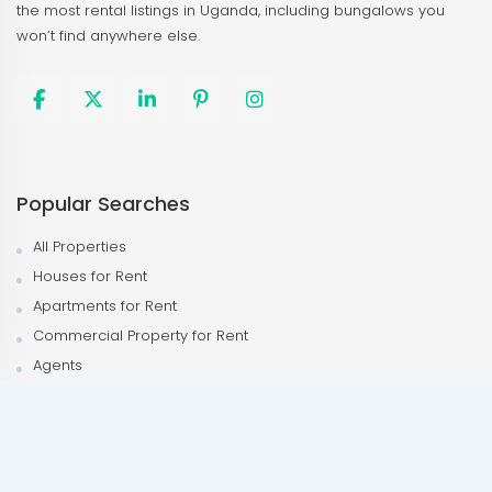
the most rental listings in Uganda, including bungalows you
won’t find anywhere else.
Popular Searches
All Properties
Houses for Rent
Apartments for Rent
Commercial Property for Rent
Agents
Agencies
Popular Neighborhood