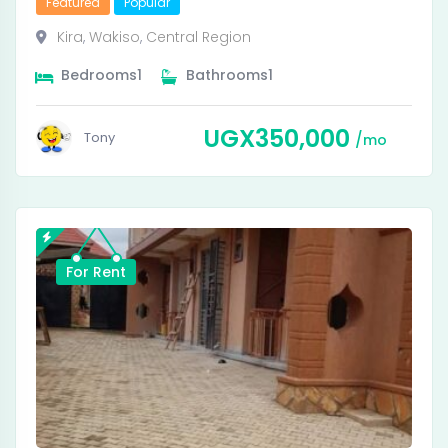
Featured
Popular
Kira
,
Wakiso
,
Central Region
Bedrooms
1
Bathrooms
1
UGX
350,000
Tony
mo
For Rent