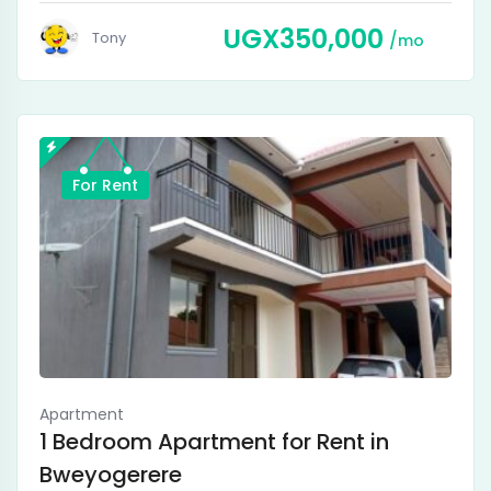
UGX
350,000
Tony
mo
For Rent
Apartment
1 Bedroom Apartment for Rent in
Bweyogerere