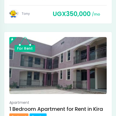
UGX
350,000
Tony
mo
For Rent
Apartment
1 Bedroom Apartment for Rent in Kira