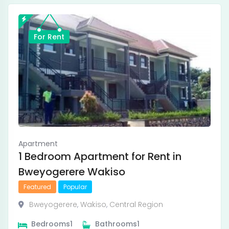
For Rent
Apartment
1 Bedroom Apartment for Rent in
Bweyogerere Wakiso
Featured
Popular
Bweyogerere
,
Wakiso
,
Central Region
Bedrooms
1
Bathrooms
1