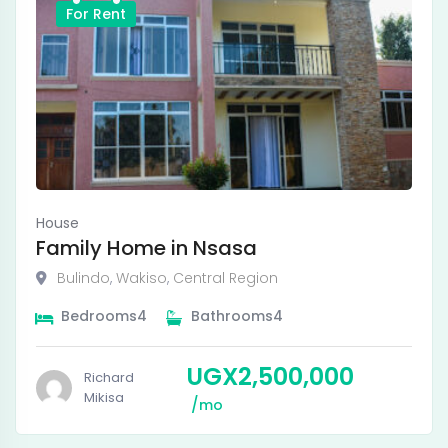
For Rent
House
Family Home in Nsasa
Bulindo
,
Wakiso
,
Central Region
Bedrooms
4
Bathrooms
4
UGX
2,500,000
Richard
Mikisa
mo