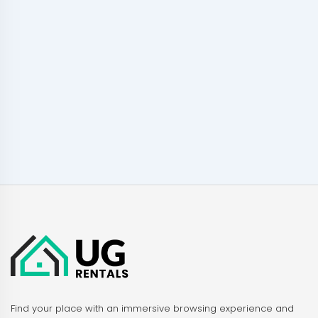
Find your place with an immersive browsing experience and