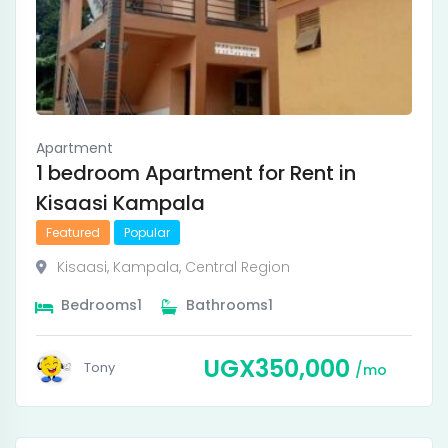
Apartment
1 bedroom Apartment for Rent in
Kisaasi Kampala
Featured
Popular
Kisaasi
,
Kampala
,
Central Region
Bedrooms
1
Bathrooms
1
UGX
350,000
Tony
mo