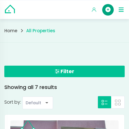
Skip
HOM
to
content
All
Home
All Properties
Properties
Filter
Showing all 7 results
Sort by: