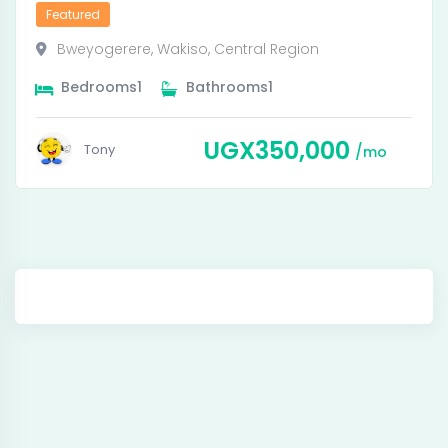
Featured
Bweyogerere
,
Wakiso
,
Central Region
Bedrooms
1
Bathrooms
1
UGX
350,000
Tony
mo