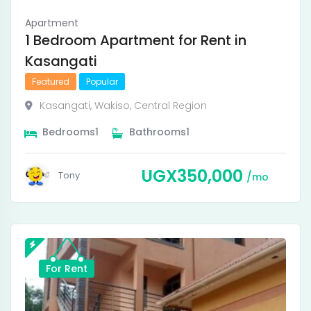
Apartment
1 Bedroom Apartment for Rent in
Kasangati
Featured
Popular
Kasangati
,
Wakiso
,
Central Region
Bedrooms
1
Bathrooms
1
UGX
350,000
Tony
mo
For Rent