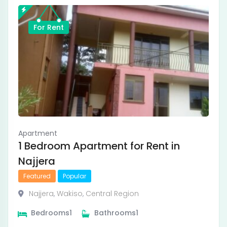
For Rent
Apartment
1 Bedroom Apartment for Rent in
Najjera
Featured
Popular
Najjera
,
Wakiso
,
Central Region
Bedrooms
1
Bathrooms
1