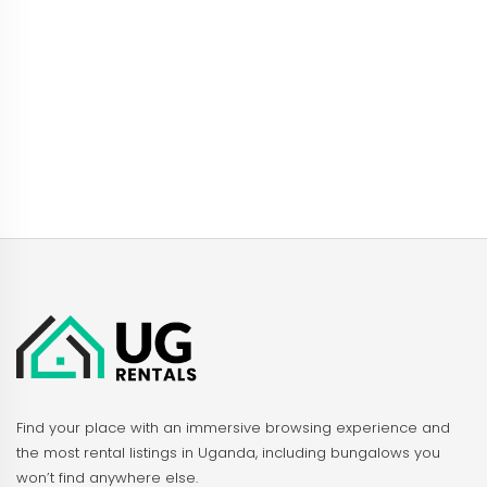
Find your place with an immersive browsing experience and
the most rental listings in Uganda, including bungalows you
won’t find anywhere else.