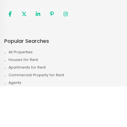
Popular Searches
All Properties
Houses for Rent
Apartments for Rent
Commercial Property for Rent
Agents
Agencies
Popular Neighborhood
Kampala