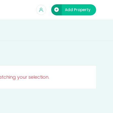
Add Property
tching your selection.