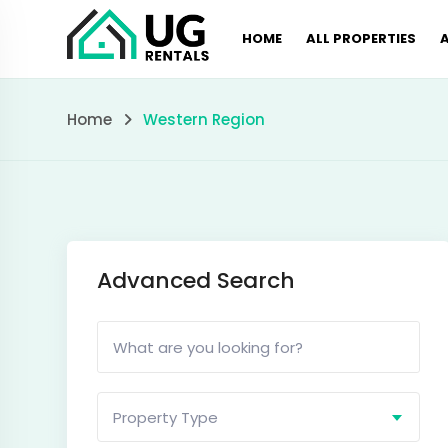
Skip
HOME
ALL PROPERTIES
to
content
Western
Home
Western Region
Region
Advanced Search
Property Type