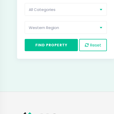
All Categories
Western Region
Reset
FIND PROPERTY