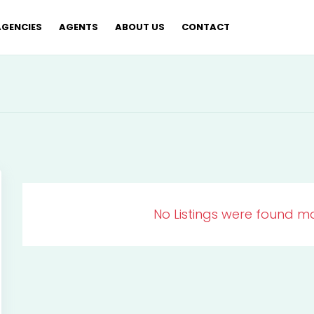
AGENCIES
AGENTS
ABOUT US
CONTACT
No Listings were found ma