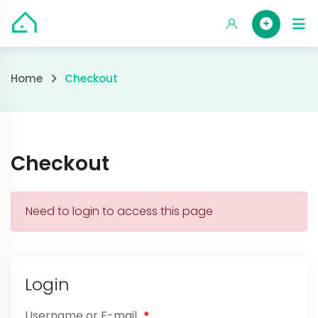
Skip
HOM
to
content
Checkout
Home
Checkout
Checkout
Need to login to access this page
Login
Username or E-mail
*