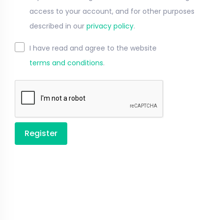
access to your account, and for other purposes
described in our
privacy policy
.
I have read and agree to the website
terms and conditions
.