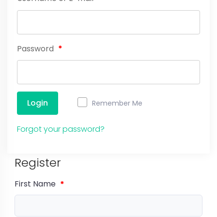
Password
*
Login
Remember Me
Forgot your password?
Register
First Name
*