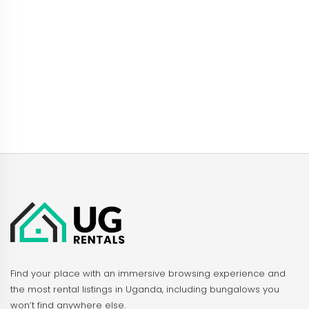
Find your place with an immersive browsing experience and
the most rental listings in Uganda, including bungalows you
won’t find anywhere else.