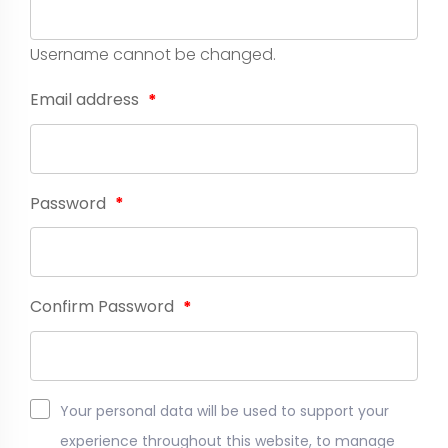
Username cannot be changed.
Email address
*
Password
*
Confirm Password
*
Your personal data will be used to support your
experience throughout this website, to manage