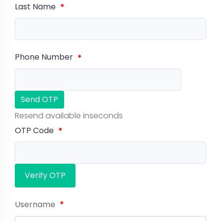
Last Name
*
Phone Number
*
Send OTP
Resend available in
seconds
OTP Code
*
Verify OTP
Username
*