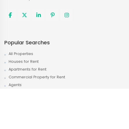
Popular Searches
All Properties
Houses for Rent
Apartments for Rent
Commercial Property for Rent
Agents
Agencies
Popular Neighborhood
Kampala